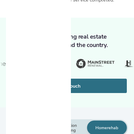
Trusted by leading real estate
companies around the country.
Get in touch
Inspection
Inspection
Home
rehab
services
reporting