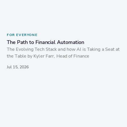
FOR EVERYONE
The Path to Financial Automation
The Evolving Tech Stack and how AI is Taking a Seat at
the Table by Kyler Farr, Head of Finance
Jul 15, 2026