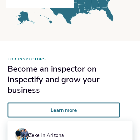
FOR INSPECTORS
Become an inspector on
Inspectify and grow your
business
Learn more
Zeke in Arizona