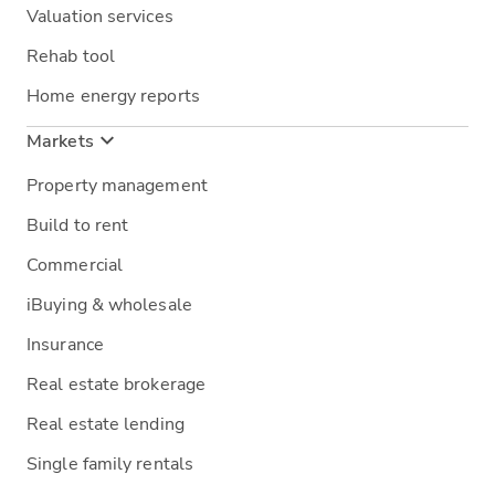
Valuation services
Rehab tool
Home energy reports
Markets
Property management
Build to rent
Commercial
iBuying & wholesale
Insurance
Real estate brokerage
Real estate lending
Single family rentals