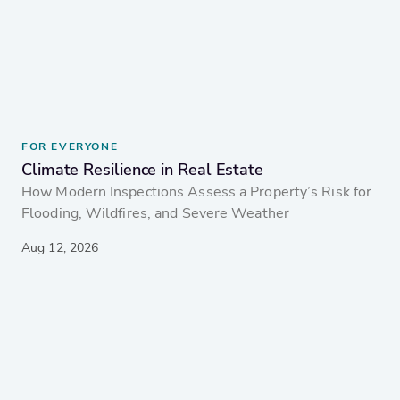
FOR EVERYONE
Climate Resilience in Real Estate
How Modern Inspections Assess a Property’s Risk for
Flooding, Wildfires, and Severe Weather
Aug 12, 2026