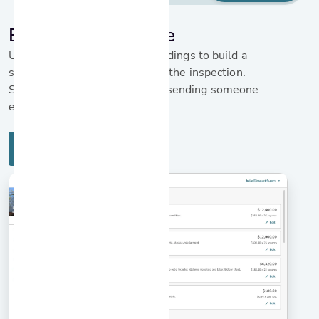
Build a rehab scope
Use the detailed inspection findings to build a
scope for repairs straight from the inspection.
Save time and money without sending someone
else out to the home.
Learn more