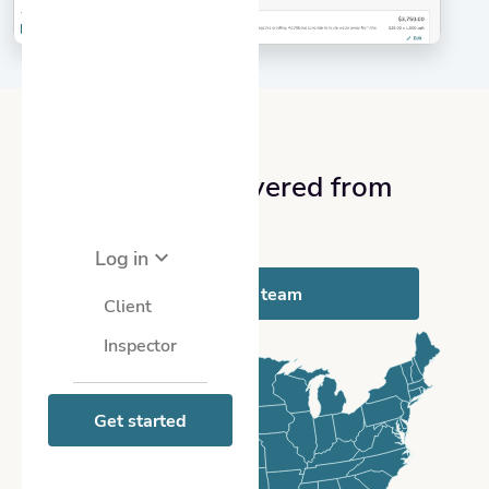
NATIONWIDE COVERAGE
We’ve got you covered from
coast-to-coast
Log in
Meet with our team
Client
Inspector
Get started