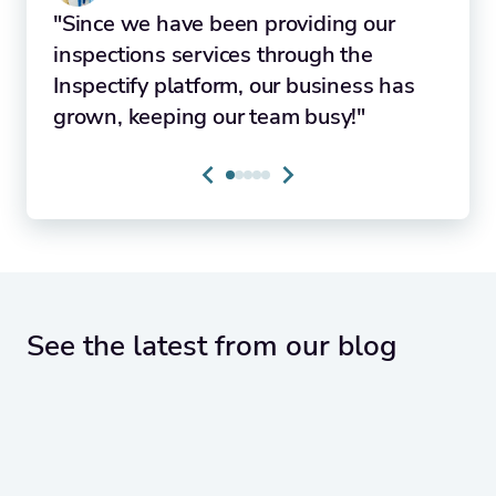
"Since we have been providing our
inspections services through the
Inspectify platform, our business has
grown, keeping our team busy!"
See the latest from our blog