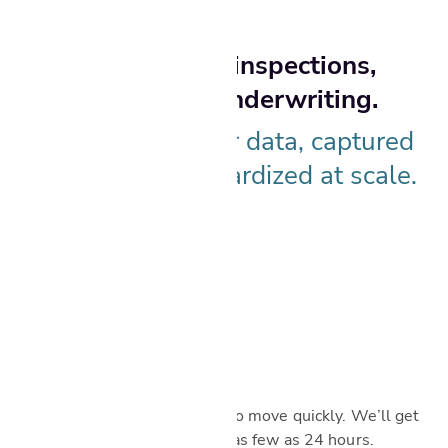
One platform for inspections,
valuations, and underwriting.
Powered by better data, captured
in the field, standardized at scale.
Scheduled fast
In today’s market, you need to move quickly. We’ll get
your service on the books in as few as 24 hours.