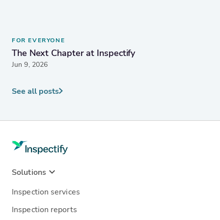
FOR EVERYONE
The Next Chapter at Inspectify
Jun 9, 2026
See all posts
Solutions
Inspection services
Inspection reports