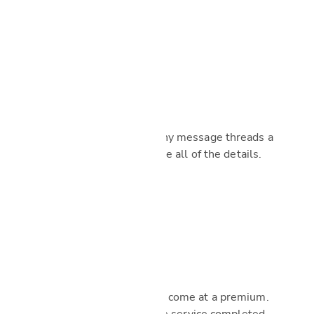
Managed by us
Make missed calls and lengthy message threads a
thing of the past. We’ll handle all of the details.
No added fees
Our premium service doesn’t come at a premium.
You’ll only pay the cost of the service completed.