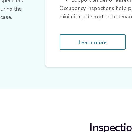
nspections
Occupancy inspections help pr
uring the
minimizing disruption to tenan
 case.
Learn more
Inspectio