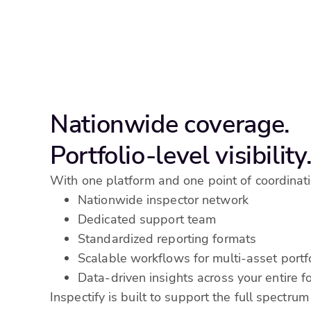
Nationwide coverage.
Portfolio-level visibility
With one platform and one point of coordinati
Nationwide inspector network
Dedicated support team
Standardized reporting formats
Scalable workflows for multi-asset portf
Data-driven insights across your entire fo
Inspectify is built to support the full spectrum