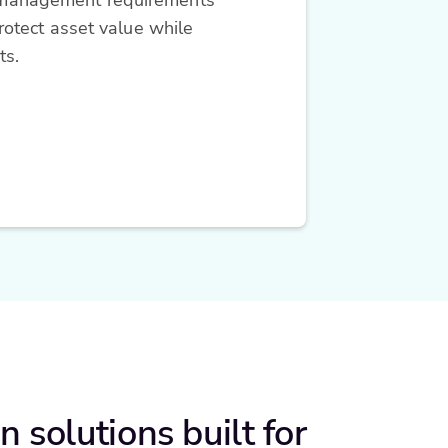
otect asset value while
ts.
n solutions built for