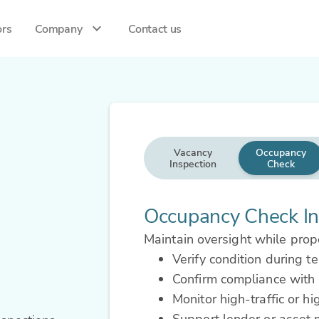
ors
Company
Contact us
Vacancy
Occupancy
Inspection
Check
Occupancy Check In
Maintain oversight while prope
Verify condition during t
Confirm compliance with 
Monitor high-traffic or hi
Support lender or asset