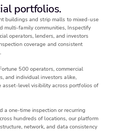
al portfolios.
t buildings and strip malls to mixed-use
 multi-family communities, Inspectify
al operators, lenders, and investors
inspection coverage and consistent
.
Fortune 500 operators, commercial
, and individual investors alike,
e asset-level visibility across portfolios of
 a one-time inspection or recurring
ross hundreds of locations, our platform
astructure, network, and data consistency