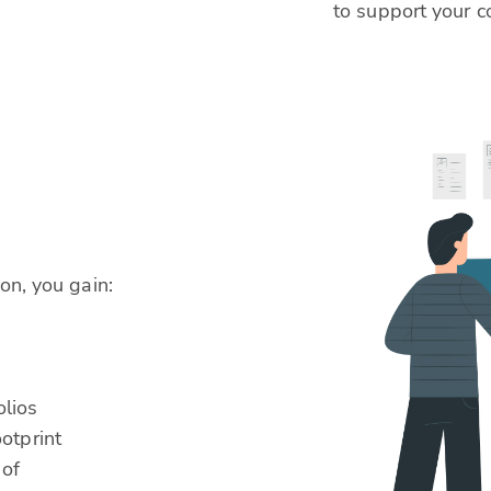
to support your c
.
on, you gain:
olios
otprint
 of