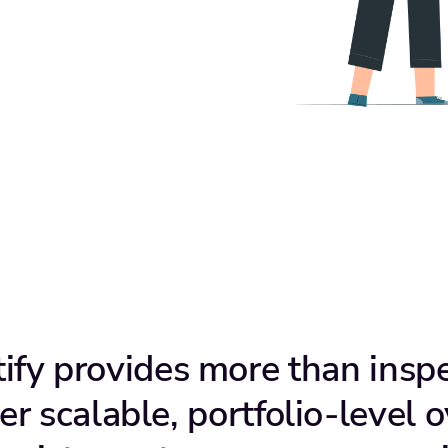
tify provides more than inspe
er scalable, portfolio-level o