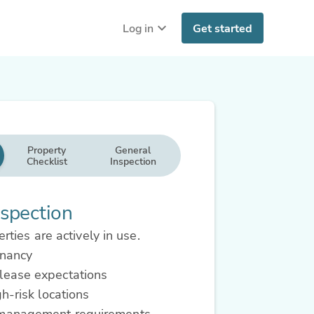
Log in
Get started
Property
General
Checklist
Inspection
spection
rties are actively in use.
enancy
lease expectations
gh-risk locations
 management requirements