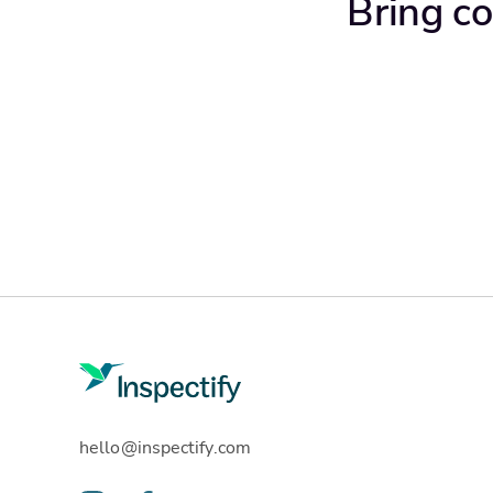
Bring co
hello@inspectify.com