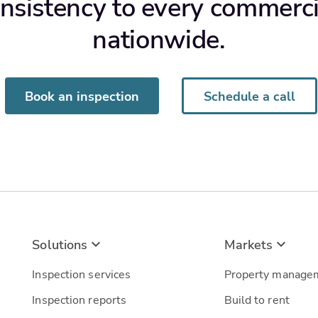
nsistency to every commerci
nationwide.
Book an inspection
Schedule a call
Solutions
Markets
Inspection services
Property manage
Inspection reports
Build to rent