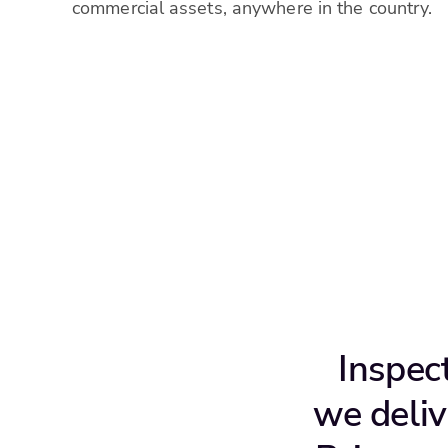
commercial assets, anywhere in the country.
Inspec
we deliv