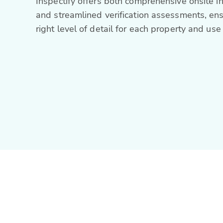
Inspectify offers both comprehensive onsite i
and streamlined verification assessments, ens
right level of detail for each property and use