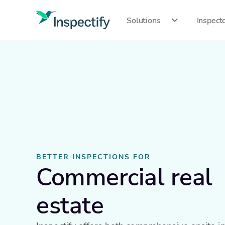
Solutions
Inspect
BETTER INSPECTIONS FOR
Commercial real
estate