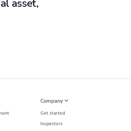
al asset,
Company
ment
Get started
Inspectors