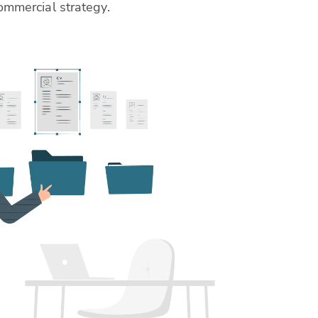
ommercial strategy.