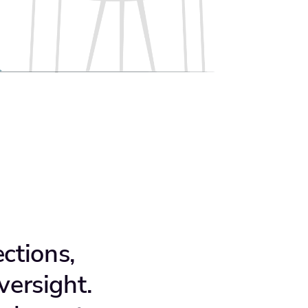
ctions,
versight.