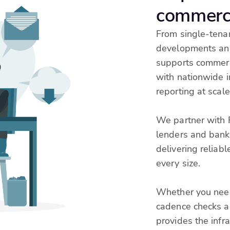
commerci
From single-tenan
developments and
supports commerci
with nationwide 
reporting at scale
We partner with 
lenders and banks
delivering reliabl
every size.
Whether you need
cadence checks ac
provides the infr