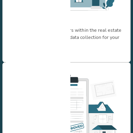
I need inspections
Serving a variety of operators within the real estate
sector, offering customized data collection for your
unique use case.
Learn more