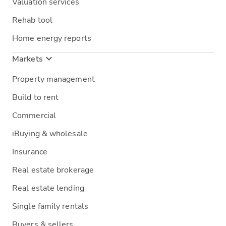
Valuation services
Rehab tool
Home energy reports
Markets
Property management
Build to rent
Commercial
iBuying & wholesale
Insurance
Real estate brokerage
Real estate lending
Single family rentals
Buyers & sellers