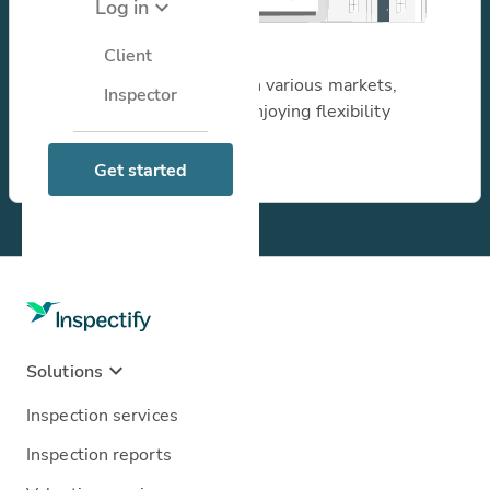
Log in
I perform inspections
Client
Unlock new opportunities in various markets,
Inspector
increasing earnings while enjoying flexibility
through our platform.
Learn more
Get started
Solutions
Inspection services
Inspection reports