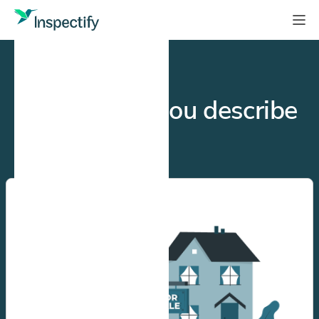
GET STARTED
How would you describe
yourself?