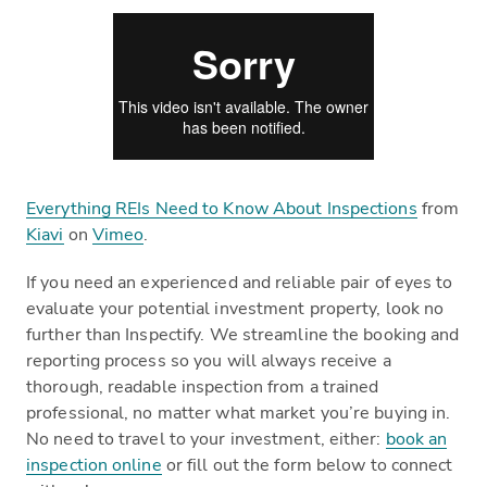
Everything REIs Need to Know About Inspections
from
Kiavi
on
Vimeo
.
If you need an experienced and reliable pair of eyes to
evaluate your potential investment property, look no
further than Inspectify. We streamline the booking and
reporting process so you will always receive a
thorough, readable inspection from a trained
professional, no matter what market you’re buying in.
No need to travel to your investment, either:
book an
inspection online
or fill out the form below to connect