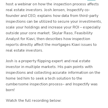
host a webinar on how the inspection process affects
real estate investors. Josh Jensen, Inspectify co-
founder and CEO, explains how data from third-party
inspections can be utilized to secure your investments,
scale your holdings and increase your ROI – especially
outside your core market. Skylar Raso, Feasibility
Analyst for Kiavi, then describes how inspection
reports directly affect the mortgages Kiavi issues to
real estate investors.
Josh is a property flipping expert and real estate
investor in multiple markets. His pain points with
inspections and collecting accurate information on the
home led him to seek a tech solution to the
cumbersome inspection process– and Inspectify was
born!
Watch the full recording below: