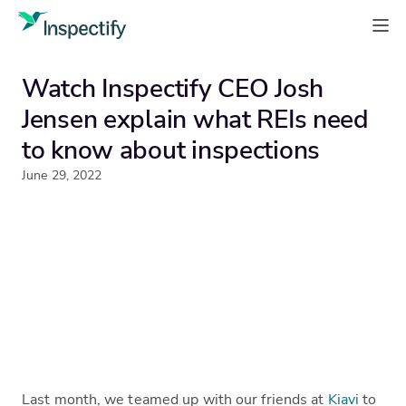
Watch Inspectify CEO Josh
Jensen explain what REIs need
to know about inspections
June 29, 2022
Last month, we teamed up with our friends at
Kiavi
to