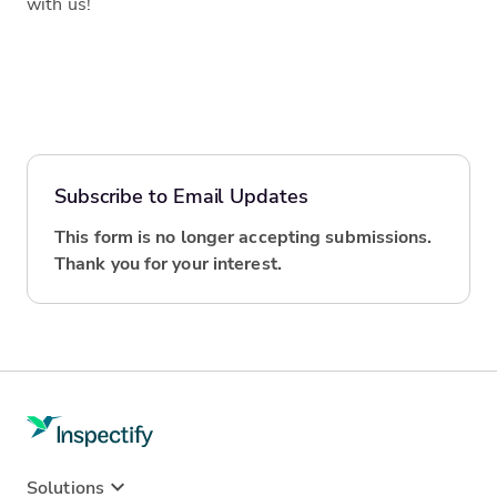
with us!
Subscribe to Email Updates
This form is no longer accepting submissions.
Thank you for your interest.
Solutions