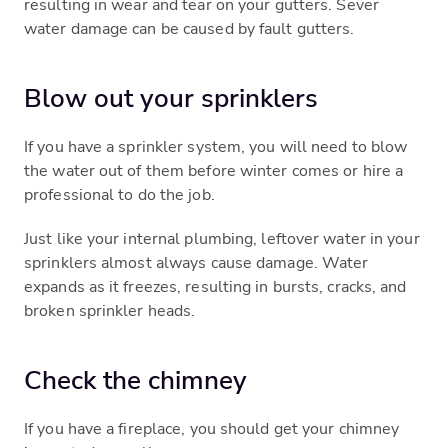
resulting in wear and tear on your gutters. Sever
water damage can be caused by fault gutters.
Blow out your sprinklers
If you have a sprinkler system, you will need to blow
the water out of them before winter comes or hire a
professional to do the job.
Just like your internal plumbing, leftover water in your
sprinklers almost always cause damage. Water
expands as it freezes, resulting in bursts, cracks, and
broken sprinkler heads.
Check the chimney
If you have a fireplace, you should get your chimney