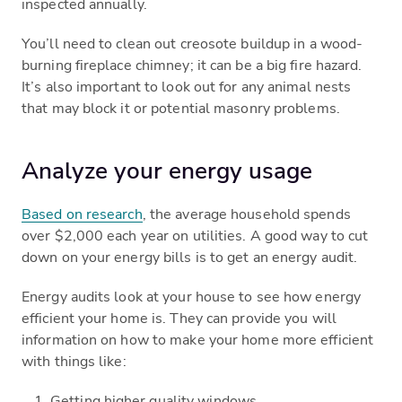
inspected annually.
You’ll need to clean out creosote buildup in a wood-
burning fireplace chimney; it can be a big fire hazard.
It’s also important to look out for any animal nests
that may block it or potential masonry problems.
Analyze your energy usage
Based on research
, the average household spends
over $2,000 each year on utilities. A good way to cut
down on your energy bills is to get an energy audit.
Energy audits look at your house to see how energy
efficient your home is. They can provide you will
information on how to make your home more efficient
with things like:
Getting higher quality windows