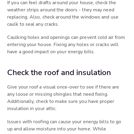
If you can feel drafts around your house, check the
weather strips around the doors - they may need
replacing. Also, check around the windows and use
caulk to seal any cracks.
Caulking holes and openings can prevent cold air from
entering your house. Fixing any holes or cracks will
have a good impact on your energy bills.
Check the roof and insulation
Give your roof a visual once-over to see if there are
any loose or missing shingles that need fixing.
Additionally, check to make sure you have proper
insulation in your attic.
Issues with roofing can cause your energy bills to go
up and allow moisture into your home. While