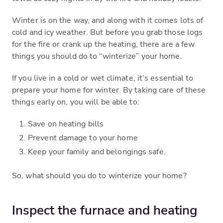
Winter is on the way, and along with it comes lots of
cold and icy weather. But before you grab those logs
for the fire or crank up the heating, there are a few
things you should do to “winterize” your home.
If you live in a cold or wet climate, it’s essential to
prepare your home for winter. By taking care of these
things early on, you will be able to:
Save on heating bills
Prevent damage to your home
Keep your family and belongings safe.
So, what should you do to winterize your home?
Inspect the furnace and heating