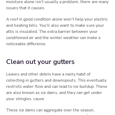
moisture alone isn’t usually a problem, there are many
issues that it causes.
A roof in good condition alone won’t help your electric
and heating bills. You’ll also want to make sure your
attic is insulated. The extra barrier between your
conditioned air and the winter weather can make a
noticeable difference.
Clean out your gutters
Leaves and other debris have a nasty habit of
collecting in gutters and downspouts. This eventually
restricts water flow and can lead to ice buildup. These
are also known as ice dams, and they can get under
your shingles. cause
These ice dams can aggregate over the season,