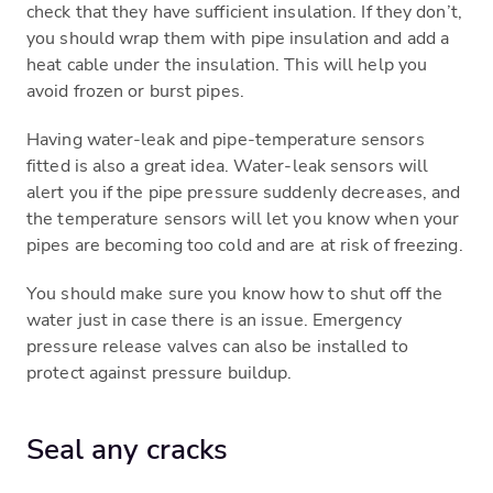
check that they have sufficient insulation. If they don’t,
you should wrap them with pipe insulation and add a
heat cable under the insulation. This will help you
avoid frozen or burst pipes.
Having water-leak and pipe-temperature sensors
fitted is also a great idea. Water-leak sensors will
alert you if the pipe pressure suddenly decreases, and
the temperature sensors will let you know when your
pipes are becoming too cold and are at risk of freezing.
You should make sure you know how to shut off the
water just in case there is an issue. Emergency
pressure release valves can also be installed to
protect against pressure buildup.
Seal any cracks