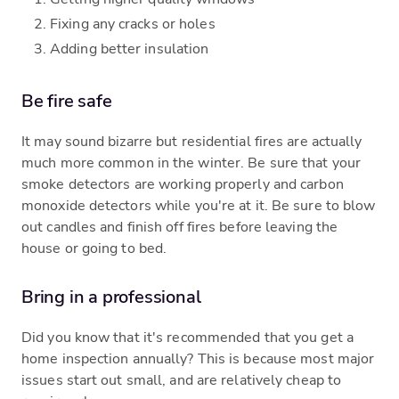
Fixing any cracks or holes
Adding better insulation
Be fire safe
It may sound bizarre but residential fires are actually
much more common in the winter. Be sure that your
smoke detectors are working properly and carbon
monoxide detectors while you're at it. Be sure to blow
out candles and finish off fires before leaving the
house or going to bed.
Bring in a professional
Did you know that it's recommended that you get a
home inspection annually? This is because most major
issues start out small, and are relatively cheap to