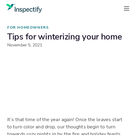
FOR HOMEOWNERS
Tips for winterizing your home
November 5, 2021
It’s that time of the year again! Once the leaves start
to turn color and drop, our thoughts begin to turn
towards cozy nights in by the fire and holiday feasts.