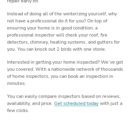
repair early on.
Instead of doing all of the winterizing yourself, why
not have a professional do it for you? On top of
ensuring your home is in good condition, a
professional inspector will check your roof, fire
detectors, chimney, heating systems, and gutters for
you. You can knock out 2 birds with one stone.
Interested in getting your home inspected? We’ve got
you covered. With a nationwide network of thousands
of home inspectors, you can book an inspection in
minutes.
You can easily compare inspectors based on reviews,
availability, and price.
Get scheduled today
with just a
few clicks.