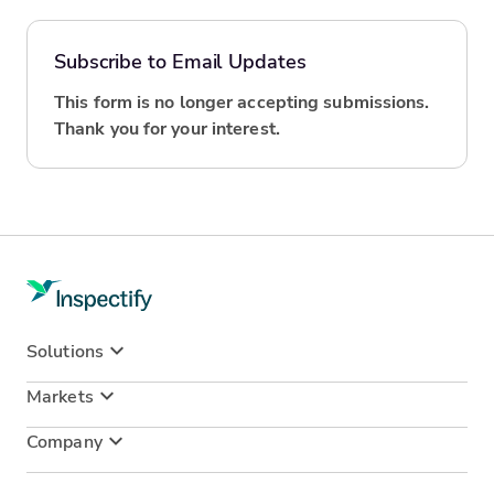
Subscribe to Email Updates
This form is no longer accepting submissions.
Thank you for your interest.
Solutions
Markets
Company