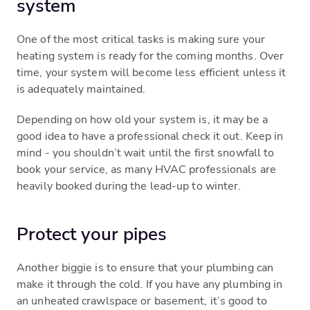
system
One of the most critical tasks is making sure your
heating system is ready for the coming months. Over
time, your system will become less efficient unless it
is adequately maintained.
Depending on how old your system is, it may be a
good idea to have a professional check it out. Keep in
mind - you shouldn’t wait until the first snowfall to
book your service, as many HVAC professionals are
heavily booked during the lead-up to winter.
Protect your pipes
Another biggie is to ensure that your plumbing can
make it through the cold. If you have any plumbing in
an unheated crawlspace or basement, it’s good to