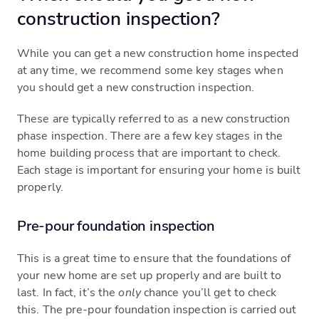
construction inspection?
While you can get a new construction home inspected
at any time, we recommend some key stages when
you should get a new construction inspection.
These are typically referred to as a new construction
phase inspection. There are a few key stages in the
home building process that are important to check.
Each stage is important for ensuring your home is built
properly.
Pre-pour foundation inspection
This is a great time to ensure that the foundations of
your new home are set up properly and are built to
last. In fact, it’s the
only
chance you’ll get to check
this. The pre-pour foundation inspection is carried out