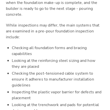
when the foundation make-up is complete, and the
builder is ready to go to the next stage - pouring
concrete.
While inspections may differ, the main systems that
are examined in a pre-pour foundation inspection
include:
Checking all foundation forms and bracing
capabilities
Looking at the reinforcing steel sizing and how
they are placed
Checking the post-tensioned cable system to
ensure it adheres to manufacturer installation
guidelines
Inspecting the plastic vapor barrier for defects and
placement
Looking at the trenchwork and pads for potential