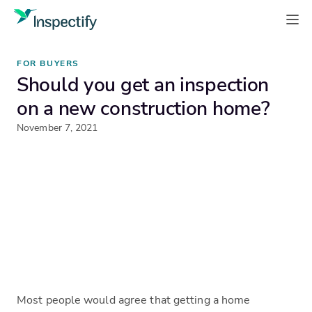
FOR BUYERS
Should you get an inspection
on a new construction home?
November 7, 2021
Most people would agree that getting a home