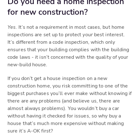
Do you need a home inspection
for new construction?
Yes
. It’s not a requirement in most cases, but home
inspections are set up to protect
your
best interest.
It’s different from a code inspection, which only
ensures that your building complies with the building
code laws - it isn’t concerned with the quality of your
new-build house.
If you don’t get a house inspection on a new
construction home, you risk committing to one of the
biggest purchases you’ll ever make without knowing if
there are any problems (and believe us, there are
almost always problems). You wouldn’t buy a car
without having it checked for issues, so why buy a
house that’s much more expensive without making
sure it’s A-OK first?