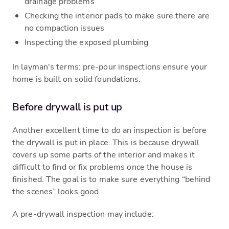
drainage problems
Checking the interior pads to make sure there are
no compaction issues
Inspecting the exposed plumbing
In layman's terms: pre-pour inspections ensure your
home is built on solid foundations.
Before drywall is put up
Another excellent time to do an inspection is before
the drywall is put in place. This is because drywall
covers up some parts of the interior and makes it
difficult to find or fix problems once the house is
finished. The goal is to make sure everything “behind
the scenes” looks good.
A pre-drywall inspection may include: