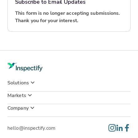
Subscribe to Email Updates
This form is no longer accepting submissions.
Thank you for your interest.
Solutions
Markets
Company
hello@inspectify.com