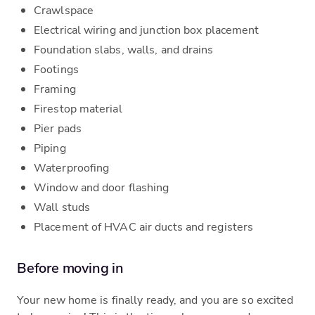
Crawlspace
Electrical wiring and junction box placement
Foundation slabs, walls, and drains
Footings
Framing
Firestop material
Pier pads
Piping
Waterproofing
Window and door flashing
Wall studs
Placement of HVAC air ducts and registers
Before moving in
Your new home is finally ready, and you are so excited