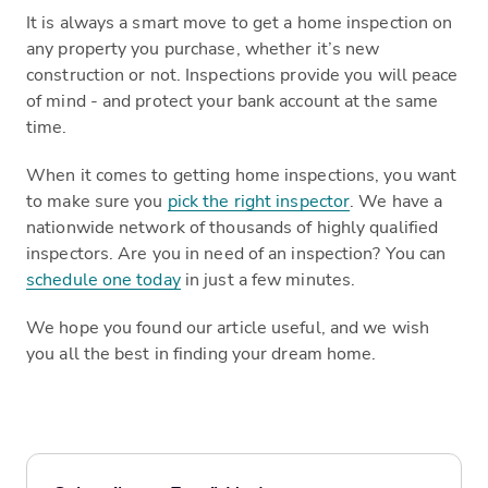
It is always a smart move to get a home inspection on
any property you purchase, whether it’s new
construction or not. Inspections provide you will peace
of mind - and protect your bank account at the same
time.
When it comes to getting home inspections, you want
to make sure you
pick the right inspector
. We have a
nationwide network of thousands of highly qualified
inspectors. Are you in need of an inspection? You can
schedule one today
in just a few minutes.
We hope you found our article useful, and we wish
you all the best in finding your dream home.