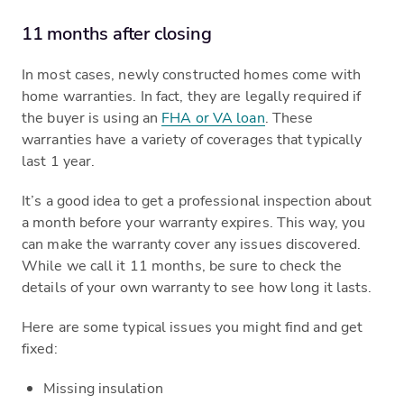
11 months after closing
In most cases, newly constructed homes come with
home warranties. In fact, they are legally required if
the buyer is using an
FHA or VA loan
. These
warranties have a variety of coverages that typically
last 1 year.
It’s a good idea to get a professional inspection about
a month before your warranty expires. This way, you
can make the warranty cover any issues discovered.
While we call it 11 months, be sure to check the
details of your own warranty to see how long it lasts.
Here are some typical issues you might find and get
fixed:
Missing insulation