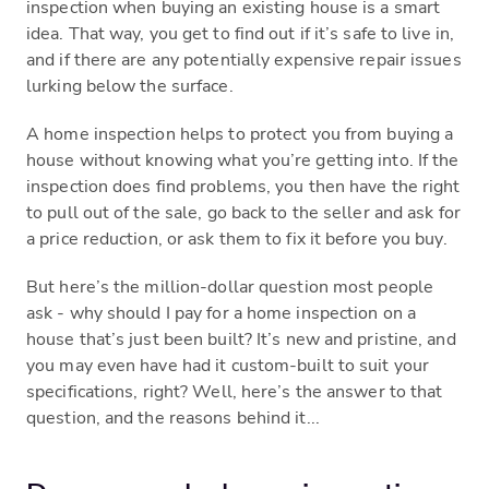
inspection when buying an existing house is a smart
idea. That way, you get to find out if it’s safe to live in,
and if there are any potentially expensive repair issues
lurking below the surface.
A home inspection helps to protect you from buying a
house without knowing what you’re getting into. If the
inspection does find problems, you then have the right
to pull out of the sale, go back to the seller and ask for
a price reduction, or ask them to fix it before you buy.
But here’s the million-dollar question most people
ask - why should I pay for a home inspection on a
house that’s just been built? It’s new and pristine, and
you may even have had it custom-built to suit your
specifications, right? Well, here’s the answer to that
question, and the reasons behind it...