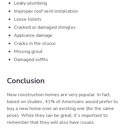
Leaky plumbing
Improper roof vent installation
Loose toilets
Cracked or damaged shingles
Appliance damage
Cracks in the stucco
Missing grout
Damaged soffits
Conclusion
New construction homes are very popular. In fact,
based on studies, 41% of Americans would prefer to
buy a new home over an existing one (for the same
price). While they can be great, it’s important to
remember that they will also have issues.