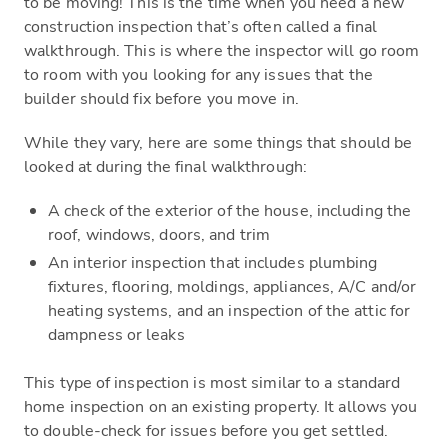
to be moving! This is the time when you need a new
construction inspection that’s often called a final
walkthrough. This is where the inspector will go room
to room with you looking for any issues that the
builder should fix before you move in.
While they vary, here are some things that should be
looked at during the final walkthrough:
A check of the exterior of the house, including the
roof, windows, doors, and trim
An interior inspection that includes plumbing
fixtures, flooring, moldings, appliances, A/C and/or
heating systems, and an inspection of the attic for
dampness or leaks
This type of inspection is most similar to a standard
home inspection on an existing property. It allows you
to double-check for issues before you get settled.