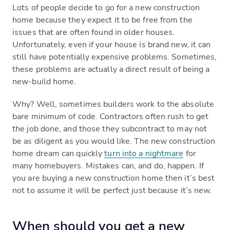
Lots of people decide to go for a new construction
home because they expect it to be free from the
issues that are often found in older houses.
Unfortunately, even if your house is brand new, it can
still have potentially expensive problems. Sometimes,
these problems are actually a direct result of being a
new-build home.
Why? Well, sometimes builders work to the absolute
bare minimum of code. Contractors often rush to get
the job done, and those they subcontract to may not
be as diligent as you would like. The new construction
home dream can quickly
turn into a nightmare
for
many homebuyers. Mistakes can, and do, happen. If
you are buying a new construction home then it’s best
not to assume it will be perfect just because it’s new.
When should you get a new